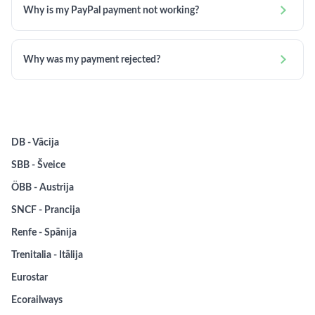

Why is my PayPal payment not working?

Why was my payment rejected?
DB - Vācija
SBB - Šveice
ÖBB - Austrija
SNCF - Prancija
Renfe - Spānija
Trenitalia - Itālija
Eurostar
Ecorailways