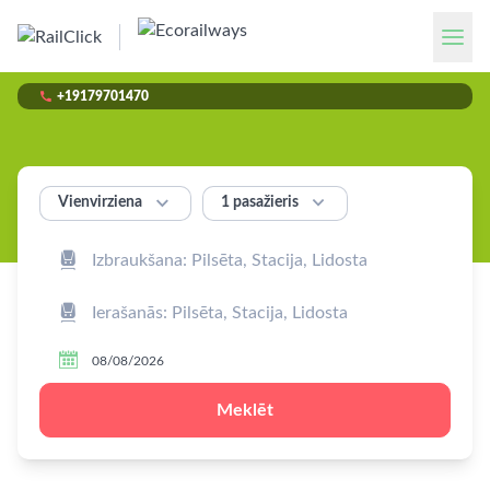

+19179701470


1 pasažieris
Vienvirziena



Meklēt