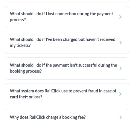
What should I do if I lost connection during the payment

process?
What should I do if I've been charged but haven't received

my tickets?
What should I do if the payment isn’t successful during the

booking process?
What system does RailClick use to prevent fraud in case of

card theft or loss?

Why does RailClick charge a booking fee?