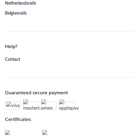
Netherlandsrails
Belgianrails
Help?
Contact
Guaranteed secure payment
Certificates