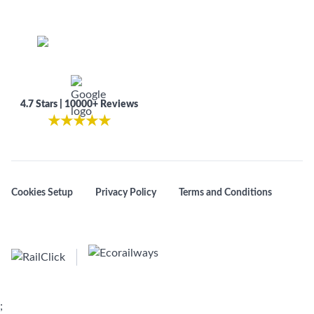
4.7 Stars | 10000+ Reviews
★
★
★
★
★
Cookies Setup
Privacy Policy
Terms and Conditions
;