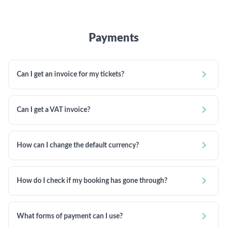
Payments

Can I get an invoice for my tickets?

Can I get a VAT invoice?

How can I change the default currency?

How do I check if my booking has gone through?

What forms of payment can I use?