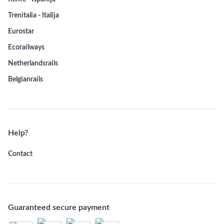
Trenitalia - Italija
Eurostar
Ecorailways
Netherlandsrails
Belgianrails
Help?
Contact
Guaranteed secure payment