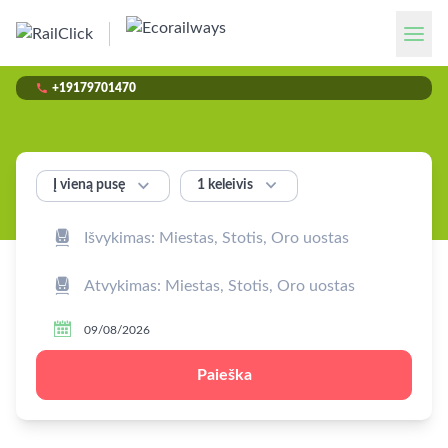

+19179701470


1 keleivis
Į vieną pusę



Paieška