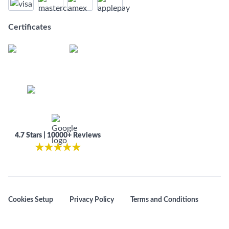
Certificates
4.7 Stars | 10000+ Reviews
★
★
★
★
★
Cookies Setup
Privacy Policy
Terms and Conditions