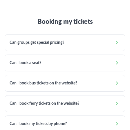
Booking my tickets

Can groups get special pricing?

Can I book a seat?

Can I book bus tickets on the website?

Can I book ferry tickets on the website?

Can I book my tickets by phone?