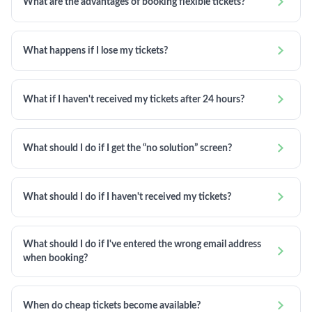

What are the advantages of booking flexible tickets?

What happens if I lose my tickets?

What if I haven't received my tickets after 24 hours?

What should I do if I get the “no solution” screen?

What should I do if I haven't received my tickets?
What should I do if I've entered the wrong email address

when booking?

When do cheap tickets become available?