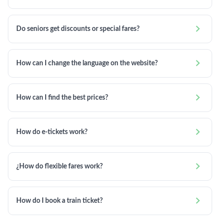

Do seniors get discounts or special fares?

How can I change the language on the website?

How can I find the best prices?

How do e-tickets work?

¿How do flexible fares work?

How do I book a train ticket?