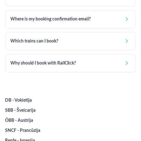

Where is my booking confirmation email?

Which trains can I book?

Why should I book with RailClick?
DB - Vokietija
SBB - Šveicarija
ÖBB - Austrija
SNCF - Prancūzija
Renfe - Ispanija