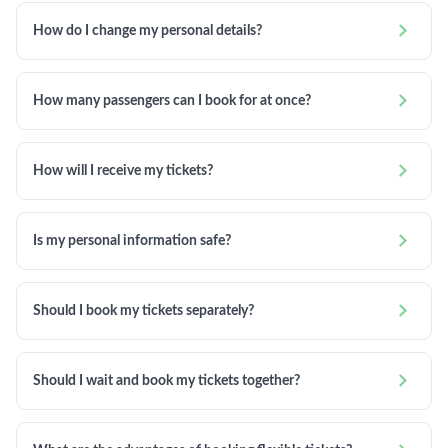

How do I change my personal details?

How many passengers can I book for at once?

How will I receive my tickets?

Is my personal information safe?

Should I book my tickets separately?

Should I wait and book my tickets together?