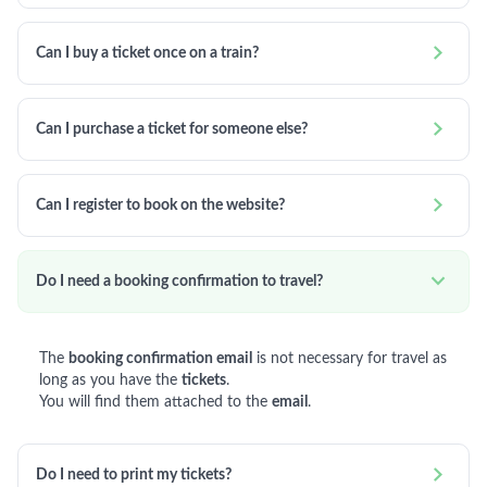

Can I buy a ticket once on a train?

Can I purchase a ticket for someone else?

Can I register to book on the website?

Do I need a booking confirmation to travel?
The
booking confirmation email
is not necessary for travel as
long as you have the
tickets
.
You will find them attached to the
email
.

Do I need to print my tickets?